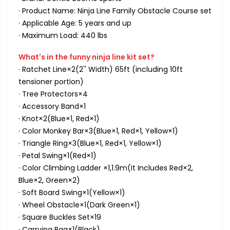
· Product Name: Ninja Line Family Obstacle Course set
· Applicable Age: 5 years and up
· Maximum Load: 440 lbs
What's in the funny ninja line kit set?
· Ratchet Line×2(2'' Width) 65ft (including 10ft
tensioner portion)
· Tree Protectors×4
· Accessory Band×1
· Knot×2(Blue×1, Red×1)
· Color Monkey Bar×3(Blue×1, Red×1, Yellow×1)
· Triangle Ring×3(Blue×1, Red×1, Yellow×1)
· Petal Swing×1(Red×1)
· Color Climbing Ladder ×1,1.9m(It Includes Red×2,
Blue×2, Green×2)
· Soft Board Swing×1(Yellow×1)
· Wheel Obstacle×1(Dark Green×1)
· Square Buckles Set×19
· Carrying Bag×1(Black)