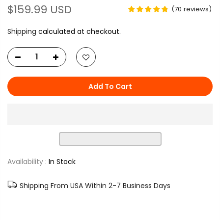
$159.99 USD
(
70
reviews
)
Shipping
calculated at checkout.
Add To Cart
Availability :
In Stock
Shipping From USA Within 2-7 Business Days