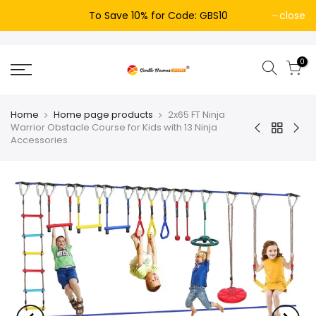
To Save 10% for Code: GBS10
close
0
Home
Home page products
2x65 FT Ninja
Warrior Obstacle Course for Kids with 13 Ninja
Accessories