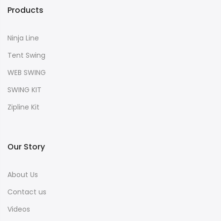
Products
Ninja Line
Tent Swing
WEB SWING
SWING KIT
Zipline Kit
Our Story
About Us
Contact us
Videos