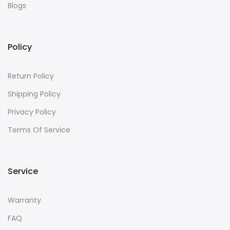
Blogs
Policy
Return Policy
Shipping Policy
Privacy Policy
Terms Of Service
Service
Warranty
FAQ