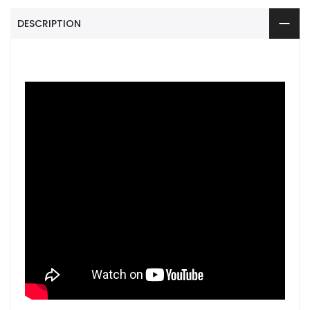
DESCRIPTION