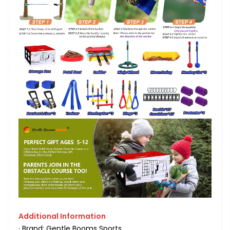
Additional Information
· Brand: Gentle Booms Sports