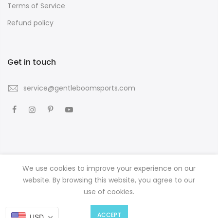
Terms of Service
Refund policy
Get in touch
service@gentleboomsports.com
We use cookies to improve your experience on our
Copyright © 2026
GENTLE BOOM SPORTS
all rights reserved.
website. By browsing this website, you agree to our
use of cookies.
0
0
ACCEPT
USD