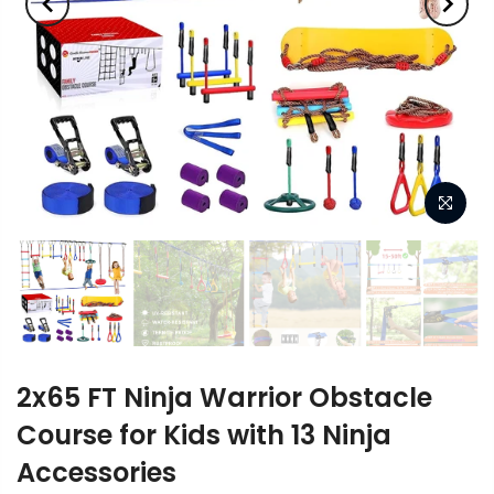
2x65 FT Ninja Warrior Obstacle
Course for Kids with 13 Ninja
Accessories