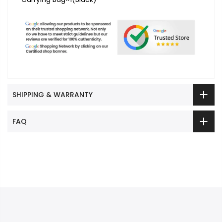
SHIPPING & WARRANTY
FAQ