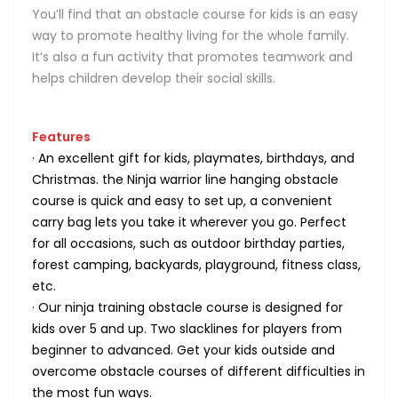
You’ll find that an obstacle course for kids is an easy
way to promote healthy living for the whole family.
It’s also a fun activity that promotes teamwork and
helps children develop their social skills.
Features
· An excellent gift for kids, playmates, birthdays, and
Christmas. the Ninja warrior line hanging obstacle
course is quick and easy to set up, a convenient
carry bag lets you take it wherever you go. Perfect
for all occasions, such as outdoor birthday parties,
forest camping, backyards, playground, fitness class,
etc.
· Our ninja training obstacle course is designed for
kids over 5 and up. Two slacklines for players from
beginner to advanced. Get your kids outside and
overcome obstacle courses of different difficulties in
the most fun ways.