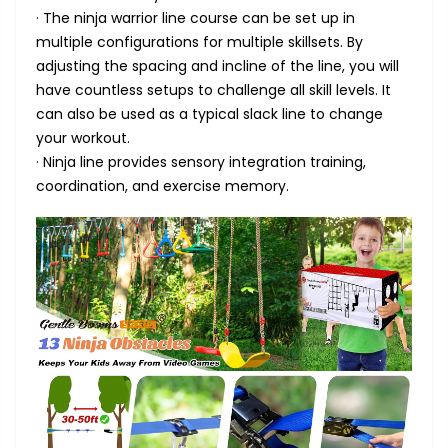
· The ninja warrior line course can be set up in
multiple configurations for multiple skillsets. By
adjusting the spacing and incline of the line, you will
have countless setups to challenge all skill levels. It
can also be used as a typical slack line to change
your workout.
· Ninja line provides sensory integration training,
coordination, and exercise memory.