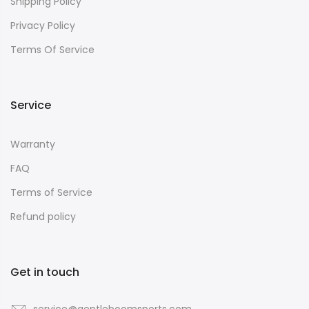
Shipping Policy
Privacy Policy
Terms Of Service
Service
Warranty
FAQ
Terms of Service
Refund policy
Get in touch