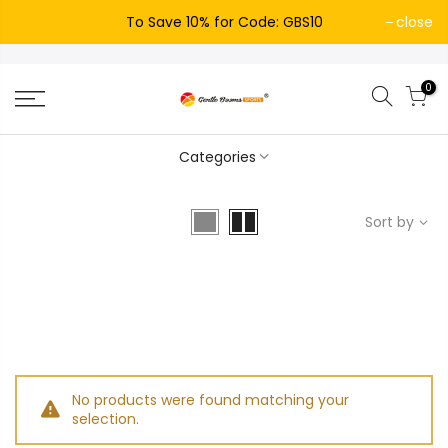
To Save 10% for Code: GBS10
close
0
Categories
Sort by
No products were found matching your
selection.