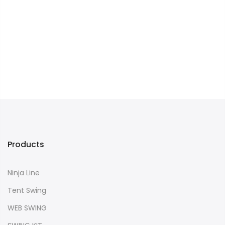
Products
Ninja Line
Tent Swing
WEB SWING