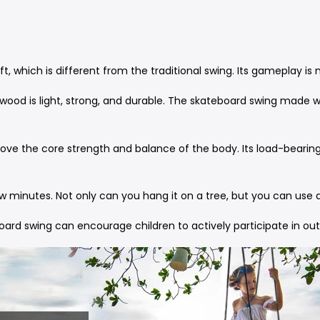
ift, which is different from the traditional swing. Its gameplay 
f wood is light, strong, and durable. The skateboard swing made w
ve the core strength and balance of the body. Its load-bearing c
few minutes. Not only can you hang it on a tree, but you can us
oard swing can encourage children to actively participate in outd