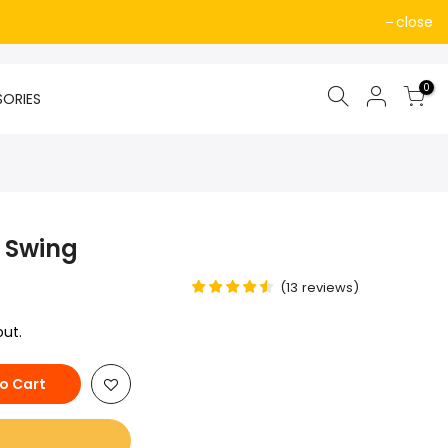
close
0
SORIES
 Swing
(
13
reviews
)
ut.
o Cart