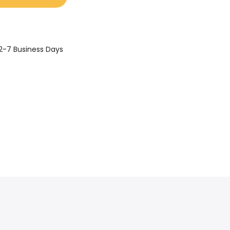
2-7 Business Days