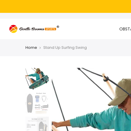
OBSTA
Home
Stand Up Surfing Swing