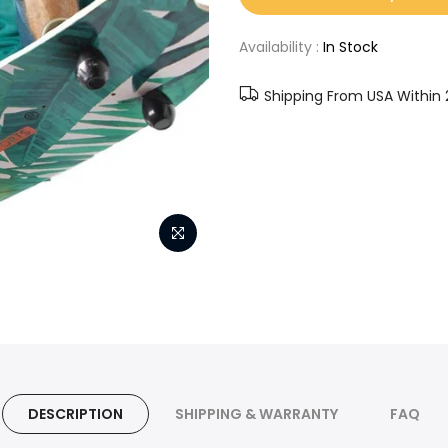
Availability :
In Stock
Shipping From USA Within 
DESCRIPTION
SHIPPING & WARRANTY
FAQ