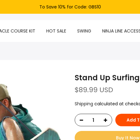
To Save 10% for Code: GBS10
CLE COURSE KIT
HOT SALE
SWING
NINJA LINE ACCES
Stand Up Surfing
$89.99 USD
Shipping
calculated at checko
Add T
Buy It Now