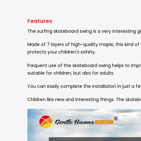
Features
The surfing skateboard swing is a very interesting g
Made of 7 layers of high-quality maple, this kind o
protects your children's safety.
Frequent use of the skateboard swing helps to impro
suitable for children, but also for adults.
You can easily complete the installation in just a 
Children like new and interesting things. The skateb