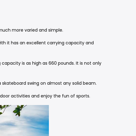
is much more varied and simple.
ith it has an excellent carrying capacity and
apacity is as high as 660 pounds. It is not only
e a skateboard swing on almost any solid beam.
oor activities and enjoy the fun of sports.