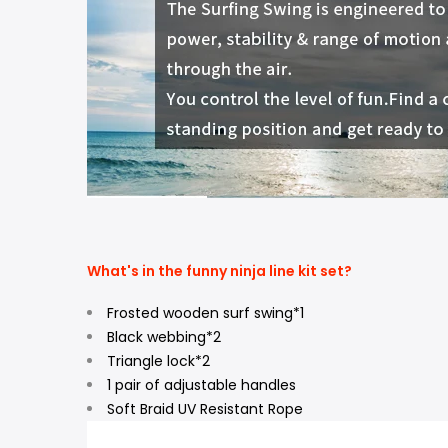
What's in the funny ninja line kit set?
Frosted wooden surf swing*1
Black webbing*2
Triangle lock*2
1 pair of adjustable handles
Soft Braid UV Resistant Rope